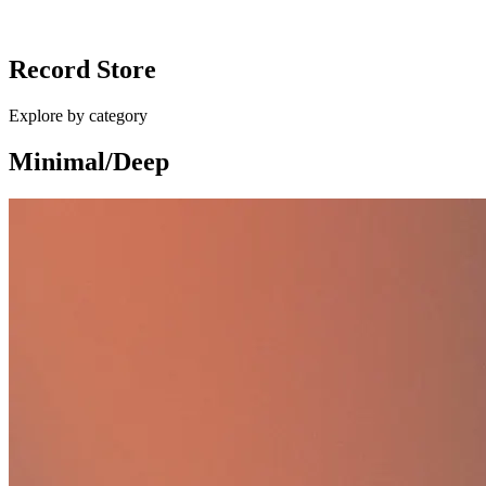
Ballan - Different Shapes / Eurocup Mess
Record Store
£10.00
Explore by category
Minimal/Deep