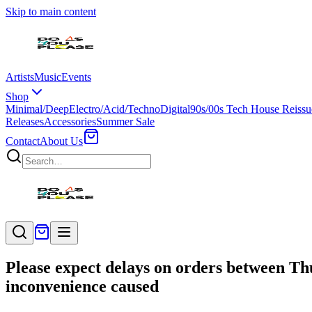
Skip to main content
Artists
Music
Events
Shop
Minimal/Deep
Electro/Acid/Techno
Digital
90s/00s Tech House Reissu
Releases
Accessories
Summer Sale
Contact
About Us
Please expect delays on orders between Th
inconvenience caused