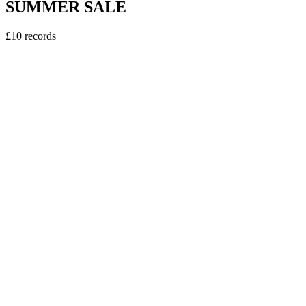
SUMMER SALE
£10 records
vinyl
Sweely - Erasmus DJ EP
5
tracks
£10.00
vinyl
Kerri Chandler - Downtown EP Pt2.
4
tracks
£10.00