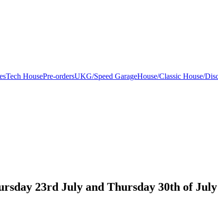
es
Tech House
Pre-orders
UKG/Speed Garage
House/Classic House/Dis
ursday 23rd July and Thursday 30th of July 