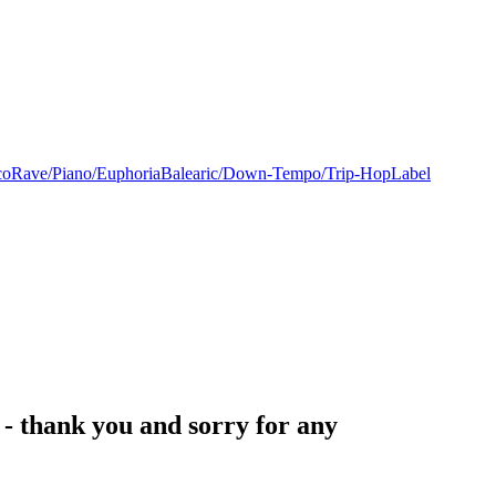
co
Rave/Piano/Euphoria
Balearic/Down-Tempo/Trip-Hop
Label
- thank you and sorry for any