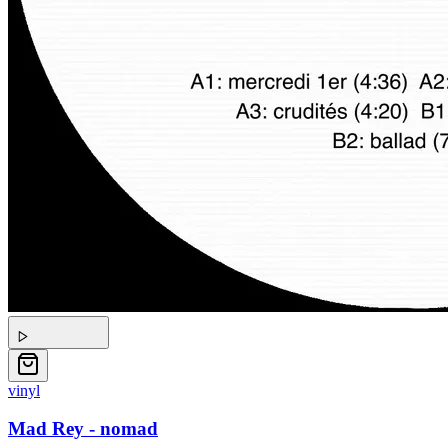
vinyl
Mad Rey - nomad