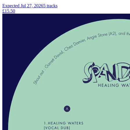
Expected
Jul 27, 2026
5
tracks
£15.50