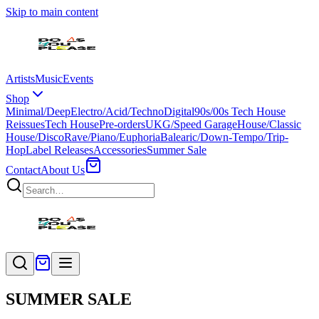
Skip to main content
Artists
Music
Events
Shop
Minimal/Deep
Electro/Acid/Techno
Digital
90s/00s Tech House
Reissues
Tech House
Pre-orders
UKG/Speed Garage
House/Classic
House/Disco
Rave/Piano/Euphoria
Balearic/Down-Tempo/Trip-
Hop
Label Releases
Accessories
Summer Sale
Contact
About Us
SUMMER SALE