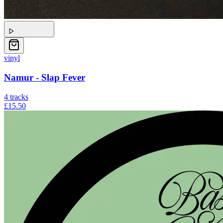
vinyl
Namur - Slap Fever
4
tracks
£15.50