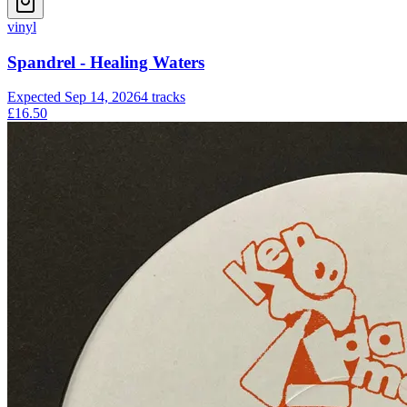
vinyl
Spandrel - Healing Waters
Expected
Sep 14, 2026
4
tracks
£16.50