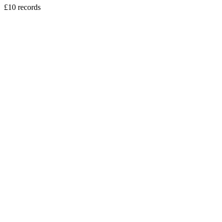
£10 records
vinyl
Sweely - Erasmus DJ EP
5
tracks
£10.00
vinyl
Kerri Chandler - Downtown EP Pt2.
4
tracks
£10.00