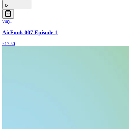
vinyl
AirFunk 007 Episode 1
£17.50