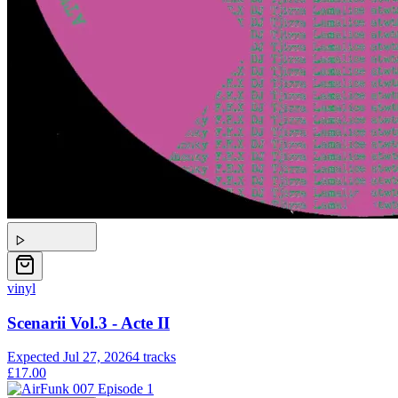
vinyl
Scenarii Vol.3 - Acte II
Expected
Jul 27, 2026
4
tracks
£17.00