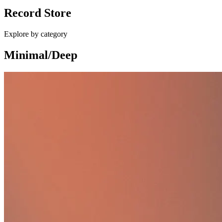
Record Store
£10.00
Explore by category
Minimal/Deep