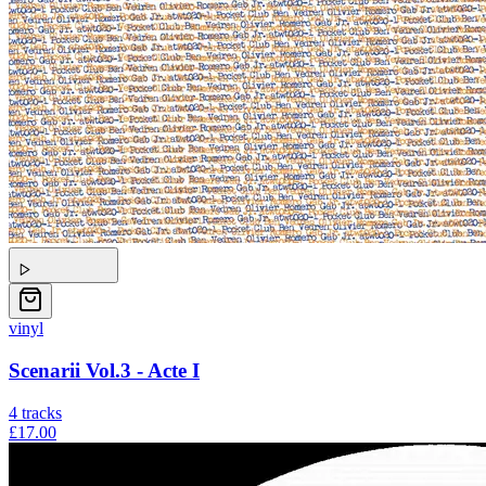
vinyl
Scenarii Vol.3 - Acte I
4
tracks
£17.00