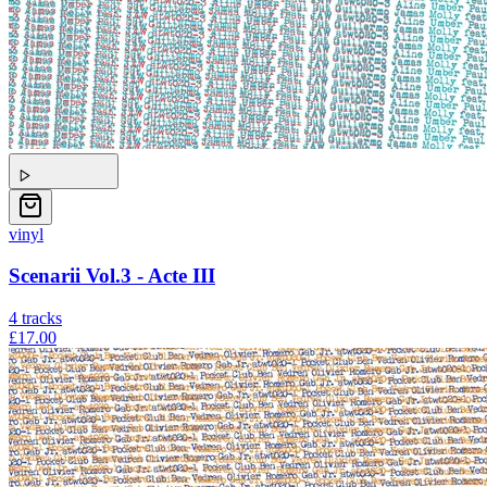
vinyl
Scenarii Vol.3 - Acte III
4
tracks
£17.00