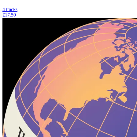
4
tracks
£17.50