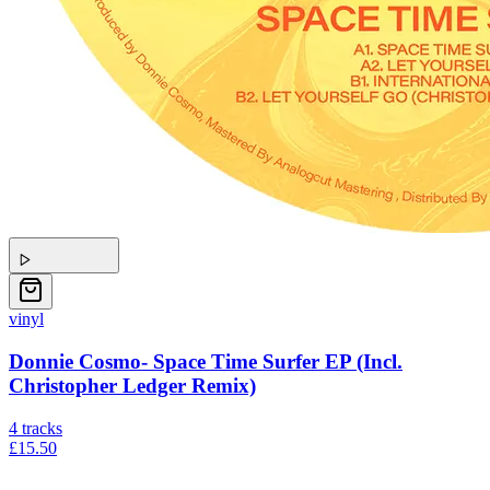
vinyl
Donnie Cosmo- Space Time Surfer EP (Incl.
Christopher Ledger Remix)
4
tracks
£15.50