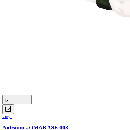
vinyl
Antraum - OMAKASE 008