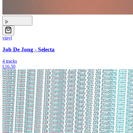
vinyl
Job De Jong - Selecta
4
tracks
£16.50