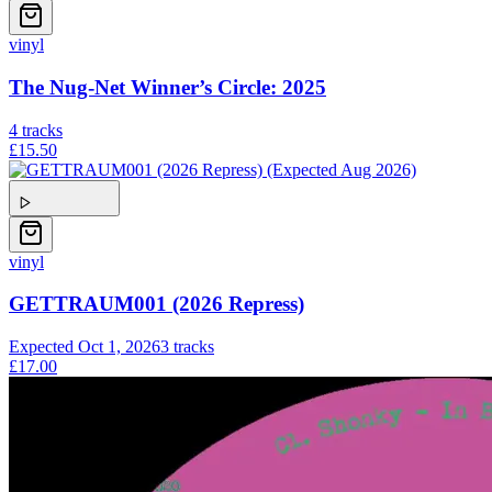
vinyl
The Nug-Net Winner’s Circle: 2025
4
tracks
£15.50
vinyl
GETTRAUM001 (2026 Repress)
Expected
Oct 1, 2026
3
tracks
£17.00