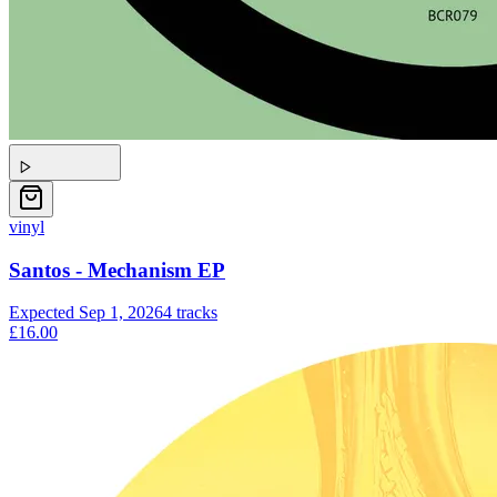
vinyl
Santos - Mechanism EP
Expected
Sep 1, 2026
4
tracks
£16.00