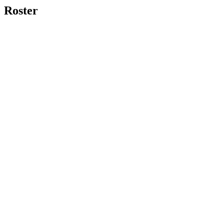
Roster