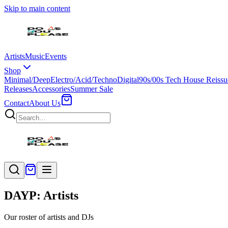
Skip to main content
Artists
Music
Events
Shop
Minimal/Deep
Electro/Acid/Techno
Digital
90s/00s Tech House Reissu
Releases
Accessories
Summer Sale
Contact
About Us
DAYP: Artists
Our roster of artists and DJs