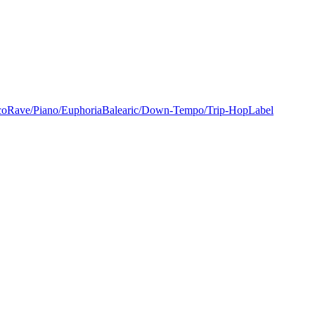
co
Rave/Piano/Euphoria
Balearic/Down-Tempo/Trip-Hop
Label