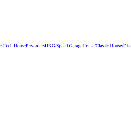
es
Tech House
Pre-orders
UKG/Speed Garage
House/Classic House/Dis