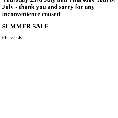
July - thank you and sorry for any
inconvenience caused
SUMMER SALE
£10 records
vinyl
Sweely - Erasmus DJ EP
5
tracks
£10.00
vinyl