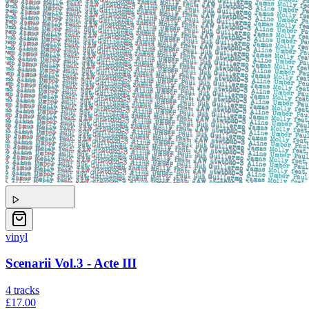
vinyl
Scenarii Vol.3 - Acte III
4
tracks
£17.00