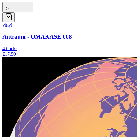
vinyl
Antraum - OMAKASE 008
4
tracks
£17.50