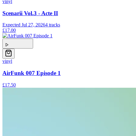
vinyl
Scenarii Vol.3 - Acte II
Expected
Jul 27, 2026
4
tracks
£17.00
vinyl
AirFunk 007 Episode 1
£17.50