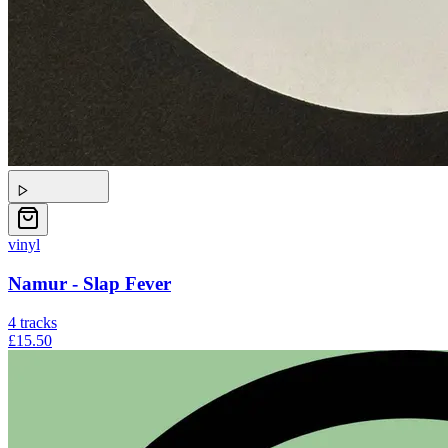
vinyl
Namur - Slap Fever
4
tracks
£15.50