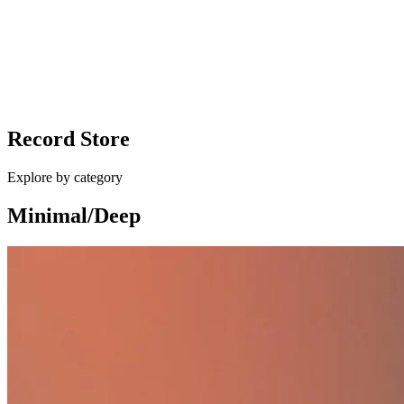
vinyl
Ballan - Different Shapes / Eurocup Mess
Record Store
£10.00
Explore by category
Minimal/Deep