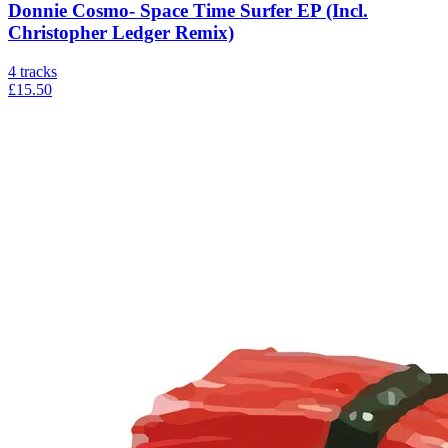
Donnie Cosmo- Space Time Surfer EP (Incl.
Christopher Ledger Remix)
4
tracks
£15.50