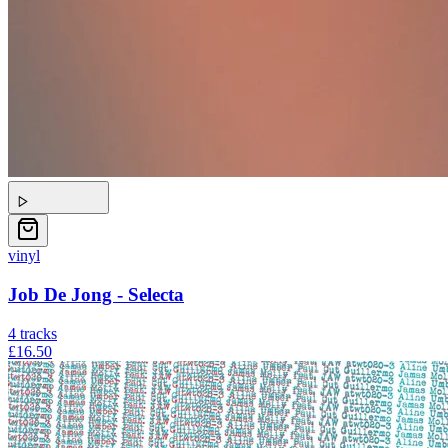
vinyl
Job De Jong - Selecta
4
tracks
£16.50