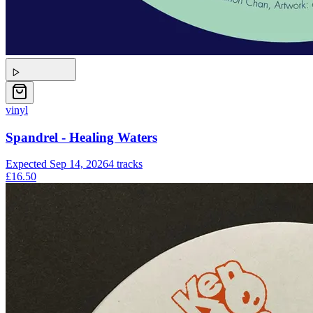
vinyl
Spandrel - Healing Waters
Expected
Sep 14, 2026
4
tracks
£16.50