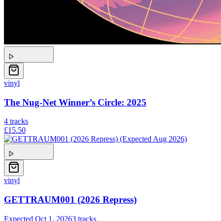
vinyl
The Nug-Net Winner’s Circle: 2025
4
tracks
£15.50
vinyl
GETTRAUM001 (2026 Repress)
Expected
Oct 1, 2026
3
tracks