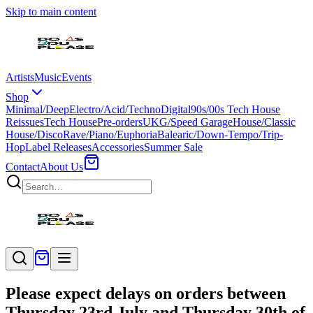
Skip to main content
Artists
Music
Events
Shop
Minimal/Deep
Electro/Acid/Techno
Digital
90s/00s Tech House
Reissues
Tech House
Pre-orders
UKG/Speed Garage
House/Classic
House/Disco
Rave/Piano/Euphoria
Balearic/Down-Tempo/Trip-
Hop
Label Releases
Accessories
Summer Sale
Contact
About Us
Please expect delays on orders between
Thursday 23rd July and Thursday 30th of