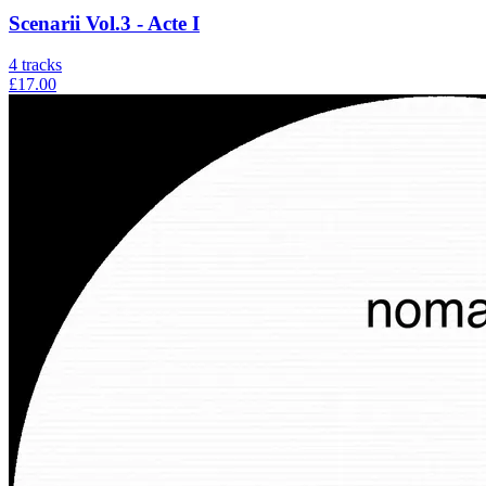
Scenarii Vol.3 - Acte I
4
tracks
£17.00