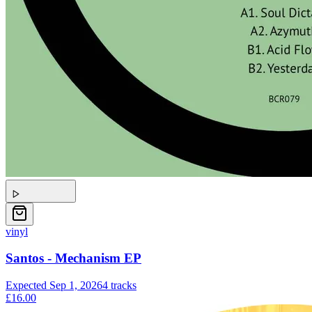
vinyl
Santos - Mechanism EP
Expected
Sep 1, 2026
4
tracks
£16.00