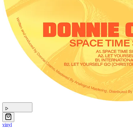
vinyl