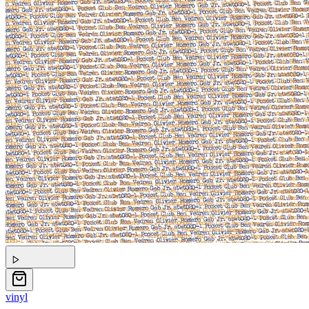
vinyl