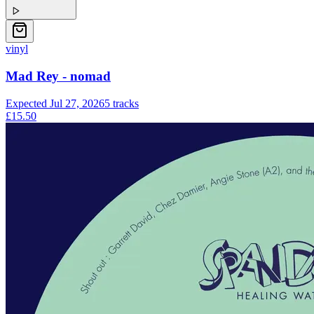
vinyl
Mad Rey - nomad
Expected
Jul 27, 2026
5
tracks
£15.50