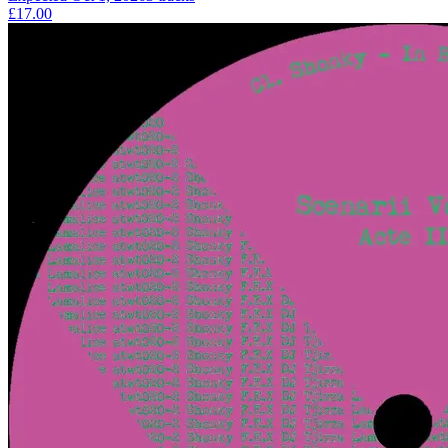
£17.00