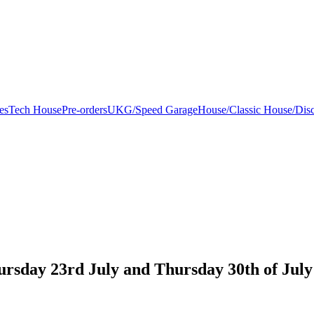
es
Tech House
Pre-orders
UKG/Speed Garage
House/Classic House/Dis
ursday 23rd July and Thursday 30th of July 