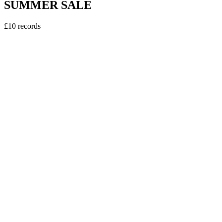
SUMMER SALE
£10 records
vinyl
Sweely - Erasmus DJ EP
5
tracks
£10.00
vinyl
Kerri Chandler - Downtown EP Pt2.
4
tracks
£10.00