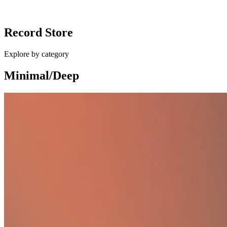
Ballan - Different Shapes / Eurocup Mess
Record Store
£10.00
Explore by category
Minimal/Deep