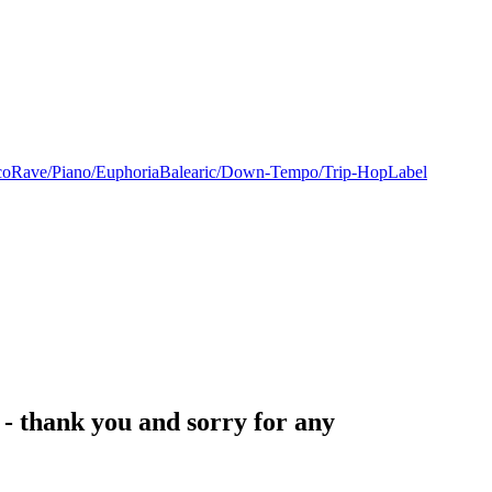
co
Rave/Piano/Euphoria
Balearic/Down-Tempo/Trip-Hop
Label
- thank you and sorry for any