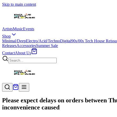
Skip to main content
Artists
Music
Events
Shop
Minimal/Deep
Electro/Acid/Techno
Digital
90s/00s Tech House Reissu
Releases
Accessories
Summer Sale
Contact
About Us
Please expect delays on orders between Th
inconvenience caused