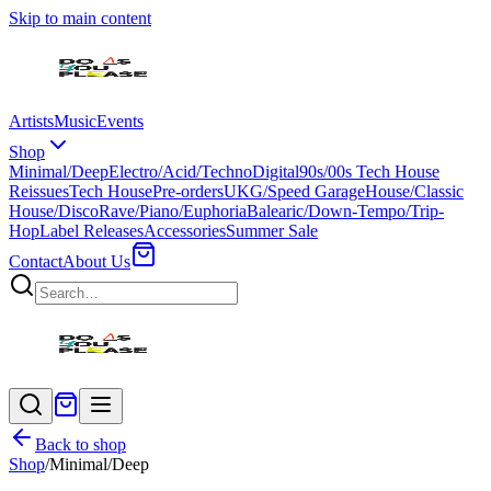
Skip to main content
Artists
Music
Events
Shop
Minimal/Deep
Electro/Acid/Techno
Digital
90s/00s Tech House
Reissues
Tech House
Pre-orders
UKG/Speed Garage
House/Classic
House/Disco
Rave/Piano/Euphoria
Balearic/Down-Tempo/Trip-
Hop
Label Releases
Accessories
Summer Sale
Contact
About Us
Back to shop
Shop
/
Minimal/Deep