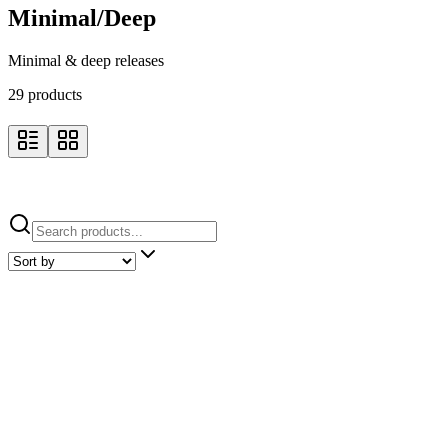
Minimal/Deep
Minimal & deep releases
29
product
s
Minimal/Deep / Pre-orders